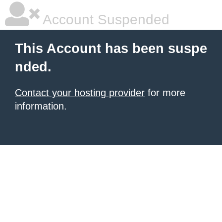
Account Suspended
This Account has been suspe
nded.
Contact your hosting provider
for more
information.