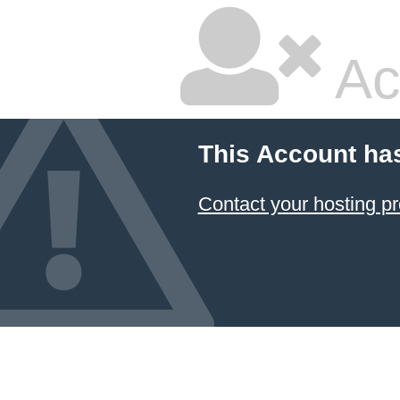
Ac
This Account ha
Contact your hosting pr