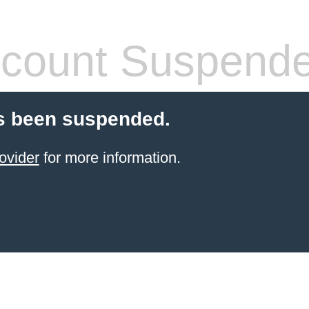
count Suspend
s been suspended.
ovider
for more information.