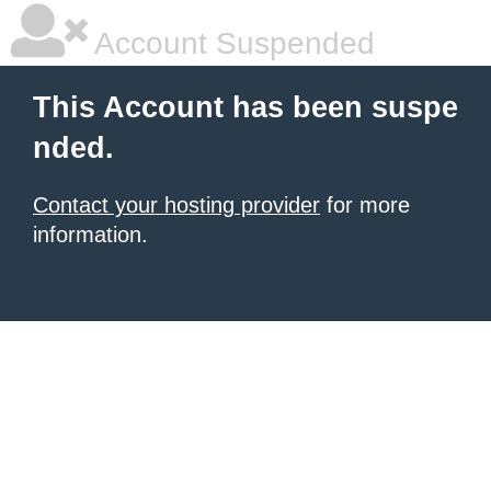
Account Suspended
This Account has been suspe
nded.
Contact your hosting provider
for more
information.