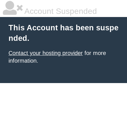
Account Suspended
This Account has been suspe
nded.
Contact your hosting provider
for more
information.