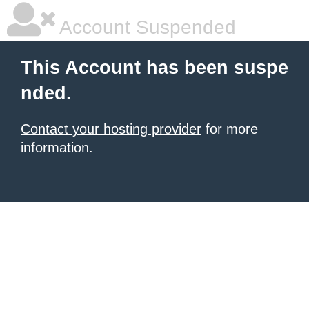
Account Suspended
This Account has been suspe
nded.
Contact your hosting provider
for more
information.