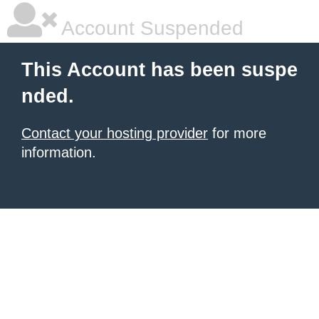
Account Suspended
This Account has been suspe
nded.
Contact your hosting provider
for more
information.