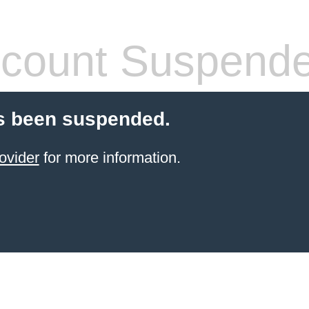
count Suspend
s been suspended.
ovider
for more information.