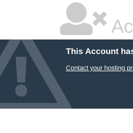
Ac
This Account ha
Contact your hosting pr